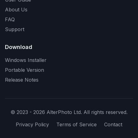
About Us
FAQ
Support
Download
Windows Installer
Portable Version
Release Notes
© 2023 - 2026 AlterPhoto Ltd. All rights reserved.
Privacy Policy
Terms of Service
Contact