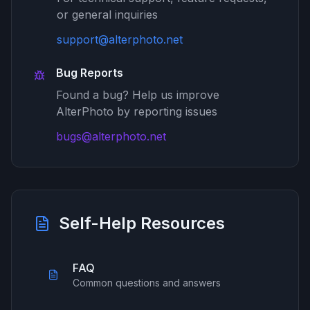
or general inquiries
support@alterphoto.net
Bug Reports
Found a bug? Help us improve
AlterPhoto by reporting issues
bugs@alterphoto.net
Self-Help Resources
FAQ
Common questions and answers