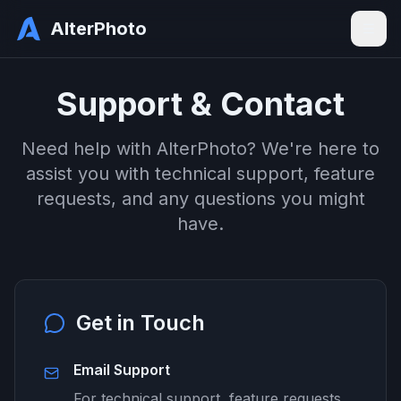
AlterPhoto
Support & Contact
Need help with AlterPhoto? We're here to
assist you with technical support, feature
requests, and any questions you might
have.
Get in Touch
Email Support
For technical support, feature requests,