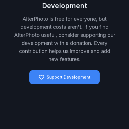
Development
AlterPhoto is free for everyone, but
development costs aren't. If you find
AlterPhoto useful, consider supporting our
development with a donation. Every
contribution helps us improve and add
new features.
Support Development