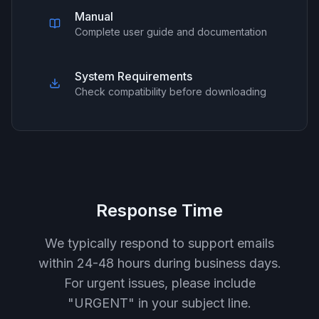
Manual
Complete user guide and documentation
System Requirements
Check compatibility before downloading
Response Time
We typically respond to support emails
within 24-48 hours during business days.
For urgent issues, please include
"URGENT" in your subject line.