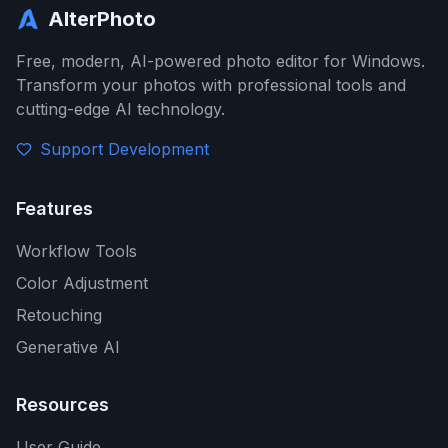
AlterPhoto
Free, modern, AI-powered photo editor for Windows.
Transform your photos with professional tools and
cutting-edge AI technology.
Support Development
Features
Workflow Tools
Color Adjustment
Retouching
Generative AI
Resources
User Guide