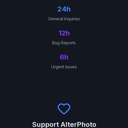
24h
General Inquiries
12h
Bug Reports
6h
Urgent Issues
Support AlterPhoto