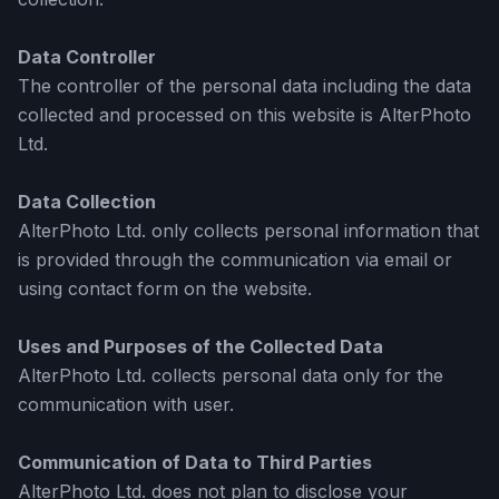
Data Controller
The controller of the personal data including the data
collected and processed on this website is AlterPhoto
Ltd.
Data Collection
AlterPhoto Ltd. only collects personal information that
is provided through the communication via email or
using contact form on the website.
Uses and Purposes of the Collected Data
AlterPhoto Ltd. collects personal data only for the
communication with user.
Communication of Data to Third Parties
AlterPhoto Ltd. does not plan to disclose your