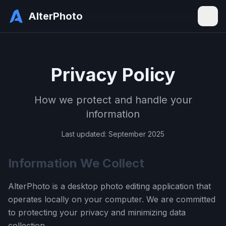
AlterPhoto
Privacy Policy
How we protect and handle your
information
Last updated: September 2025
Information We Collect
AlterPhoto is a desktop photo editing application that
operates locally on your computer. We are committed
to protecting your privacy and minimizing data
collection.