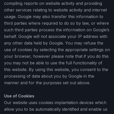
compiling reports on website activity and providing
other services relating to website activity and internet
usage. Google may also transfer this information to
third parties where required to do so by law, or where
such third parties process the information on Google’s
behalf. Google will not associate your IP address with
any other data held by Google. You may refuse the
use of cookies by selecting the appropriate settings on
your browser, however please note that if you do this
you may not be able to use the full functionality of
this website. By using this website, you consent to the
processing of data about you by Google in the
manner and for the purposes set out above.
Use of Cookies
Our website uses cookies implantation devices which
allow you to be automatically identified and enable us