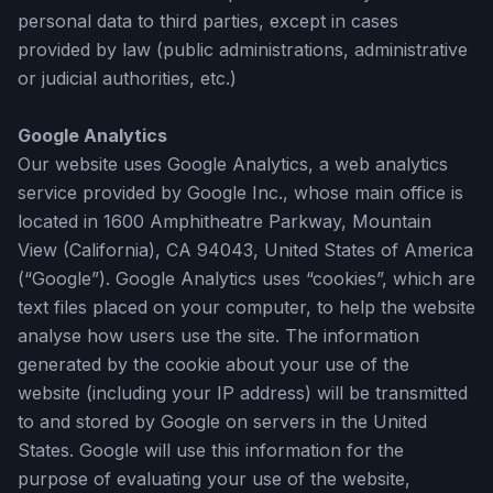
personal data to third parties, except in cases
provided by law (public administrations, administrative
or judicial authorities, etc.)
Google Analytics
Our website uses Google Analytics, a web analytics
service provided by Google Inc., whose main office is
located in 1600 Amphitheatre Parkway, Mountain
View (California), CA 94043, United States of America
(“Google”). Google Analytics uses “cookies”, which are
text files placed on your computer, to help the website
analyse how users use the site. The information
generated by the cookie about your use of the
website (including your IP address) will be transmitted
to and stored by Google on servers in the United
States. Google will use this information for the
purpose of evaluating your use of the website,