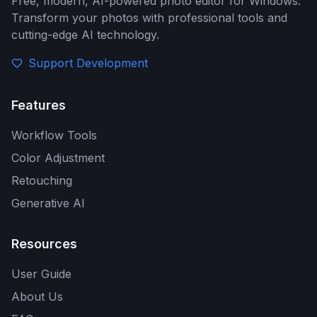
Free, modern, AI-powered photo editor for Windows.
Transform your photos with professional tools and
cutting-edge AI technology.
Support Development
Features
Workflow Tools
Color Adjustment
Retouching
Generative AI
Resources
User Guide
About Us