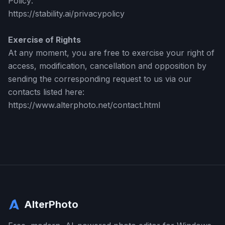
Policy:
https://stability.ai/privacypolicy
Exercise of Rights
At any moment, you are free to exercise your right of
access, modification, cancellation and opposition by
sending the corresponding request to us via our
contacts listed here:
https://www.alterphoto.net/contact.html
AlterPhoto