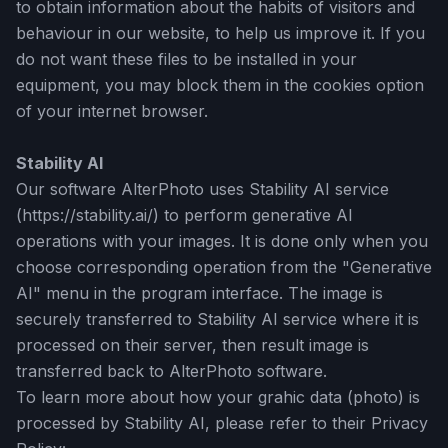
to obtain information about the habits of visitors and
behaviour in our website, to help us improve it. If you
do not want these files to be installed in your
equipment, you may block them in the cookies option
of your internet browser.
Stability AI
Our software AlterPhoto uses Stability AI service
(https://stability.ai/) to perform generative AI
operations with your images. It is done only when you
choose corresponding operation from the "Generative
AI" menu in the program interface. The image is
securely transferred to Stability AI service where it is
processed on their server, then result image is
transferred back to AlterPhoto software.
To learn more about how your grahic data (photo) is
processed by Stability AI, please refer to their Privacy