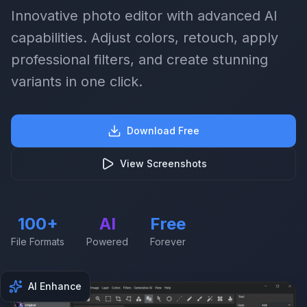
Innovative photo editor with advanced AI
capabilities. Adjust colors, retouch, apply
professional filters, and create stunning
variants in one click.
Download Free
View Screenshots
100+
AI
Free
File Formats
Powered
Forever
AI Enhance