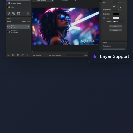
Layer Support