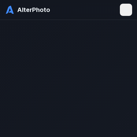
AlterPhoto