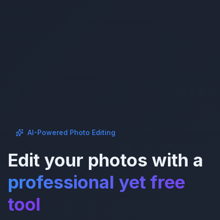
AI-Powered Photo Editing
Edit your photos with a
professional yet free
tool